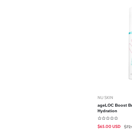
L
g
E
i
C
o
T
n
I
O
N
:
NU SKIN
Vendor:
Ad
ageLOC Boost Br
Hydration
$65.00 USD
$72
Sale
Regular