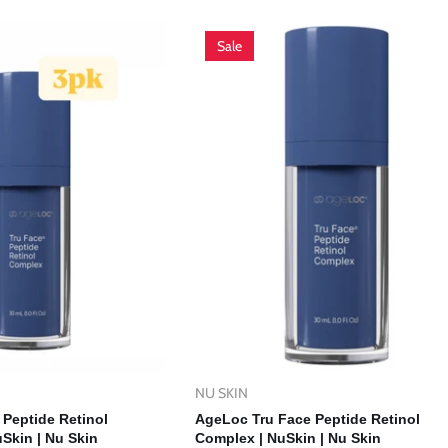
Sale
NU SKIN
Vendor:
d To Cart
Add To Cart
Peptide Retinol
AgeLoc Tru Face Peptide Retinol
Skin | Nu Skin
Complex | NuSkin | Nu Skin