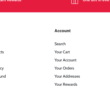
Account
Search
cts
Your Cart
Your Account
icy
Your Orders
fund
Your Addresses
Your Rewards