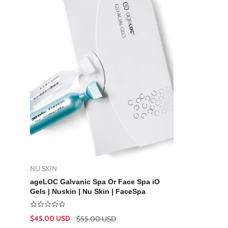
NU SKIN
Vendor:
Add To Cart
ageLOC Galvanic Spa Or Face Spa iO
Gels | Nuskin | Nu Skin | FaceSpa
$45.00 USD
$55.00 USD
Sale
Regular