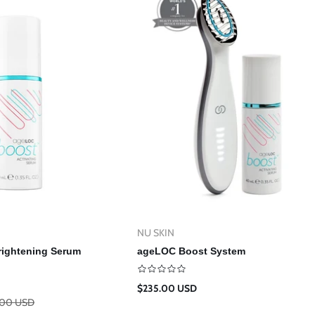
NU SKIN
Vendor:
d To Cart
Add To Cart
ightening Serum
ageLOC Boost System
Regular
$235.00 USD
price
.00 USD