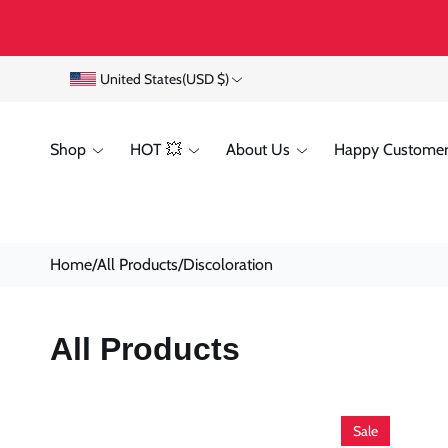
Skip To
Content
C
United States
(USD $)
o
Shop
HOT 💥
About Us
Happy Customer
u
n
t
Home
/
All Products
/
Discoloration
r
y
C
All Products
/
O
r
L
e
Sale