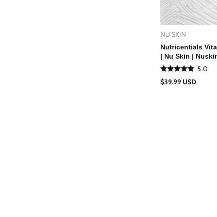
NU SKIN
Vendor:
Ad
Nutricentials Vi
| Nu Skin | Nuski
5.0
Regular
$39.99 USD
price