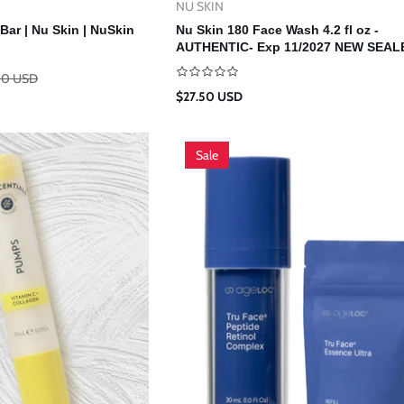
NU SKIN
Vendor:
d To Cart
Add To Cart
Bar | Nu Skin | NuSkin
Nu Skin 180 Face Wash 4.2 fl oz -
AUTHENTIC- Exp 11/2027 NEW SEALE
NuSkin
00 USD
Regular
$27.50 USD
price
Sale