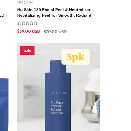
NU SKIN
Vendor:
Add To Cart
Nu Skin 180 Facial Peel & Neutralizer –
D |
Revitalizing Peel for Smooth, Radiant
Skin | Nuskin
$59.00 USD
$70.00 USD
Sale
Regular
price
price
Sale