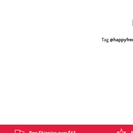
Tag
@happyfrec
Free Shipping over $65