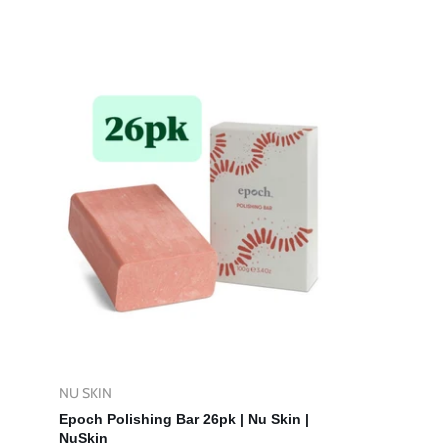
price
price
NU SKIN
Vendor:
Add To Cart
Epoch Polishing Bar 26pk | Nu Skin |
NuSkin