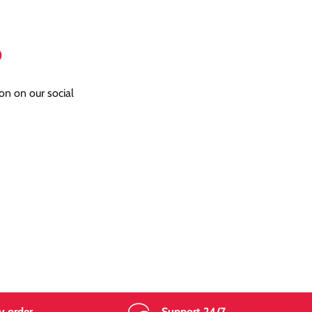
o
on on our social
y order
Support 24/7