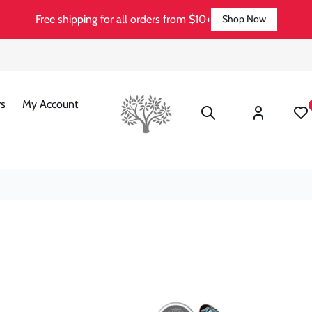
Free shipping for all orders from $10+
Shop Now
Log
s
My Account
Wishli
in