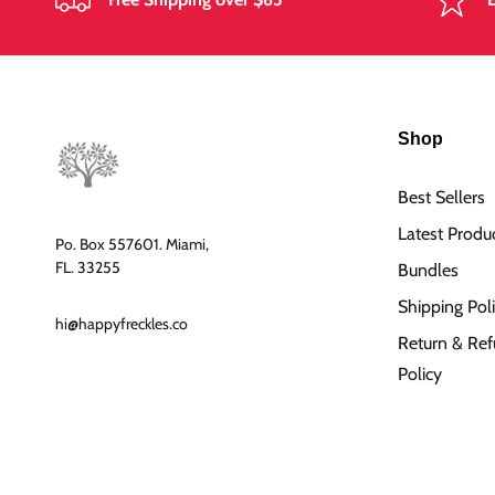
Shop
Best Sellers
Latest Produ
Po. Box 557601. Miami,
FL. 33255
Bundles
Shipping Pol
hi@happyfreckles.co
Return & Re
Policy