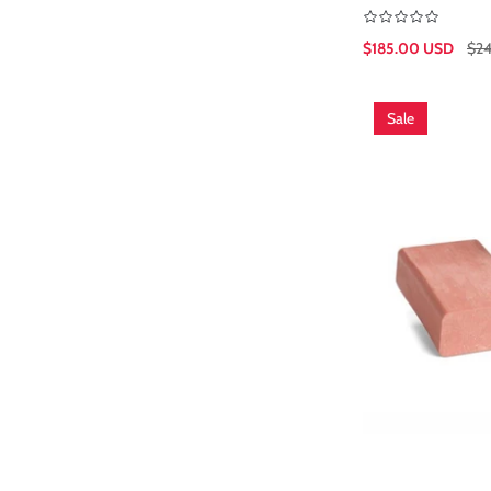
$185.00 USD
$2
Sale
Regular
price
price
Sale