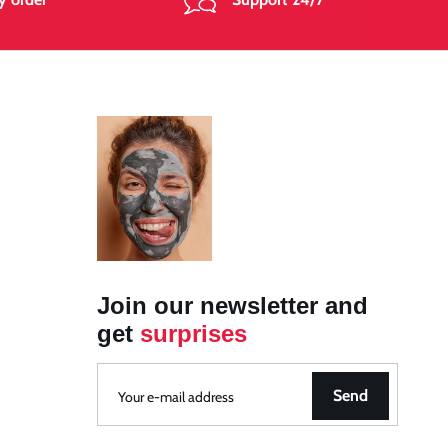
Join our newsletter and
get
surprises
Send