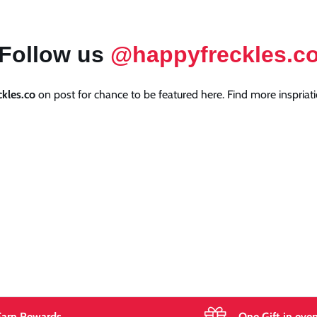
Follow us
@happyfreckles.c
kles.co
on post for chance to be featured here. Find more inspriati
Earn Rewards
One Gift in ever