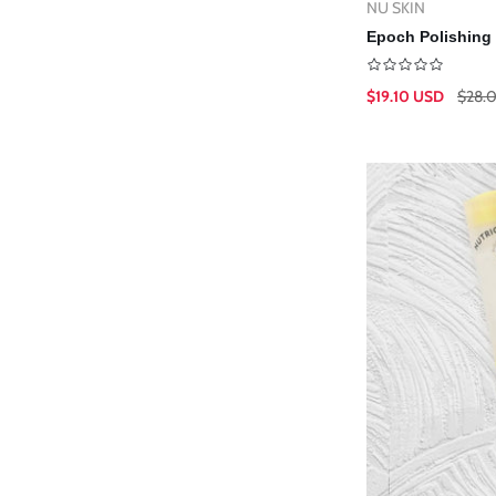
NU SKIN
Vendor:
Ad
Epoch Polishing 
$19.10 USD
$28.
Sale
Regular
price
price