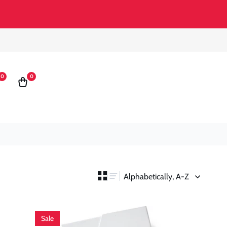
0
0
0
st
Cart
items
Sale