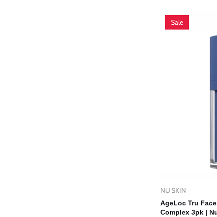
price
price
Sale
NU SKIN
Vendor:
Ad
AgeLoc Tru Face 
Complex 3pk | Nu