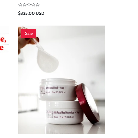
Regular
$325.00 USD
price
Sale