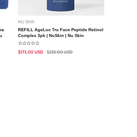
NU SKIN
Vendor:
Add To Cart
ra
REFILL AgeLoc Tru Face Peptide Retinol
u
Complex 3pk | NuSkin | Nu Skin
$173.00 USD
$225.00 USD
Sale
Regular
price
price