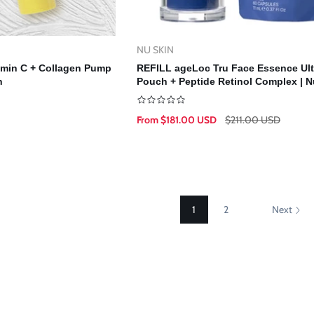
NU SKIN
Vendor:
d To Cart
Select Options
tamin C + Collagen Pump
REFILL ageLoc Tru Face Essence Ult
n
Pouch + Peptide Retinol Complex | N
Skin | NuSkin (Copy)
From $181.00 USD
$211.00 USD
Sale
Regular
price
price
1
2
Next