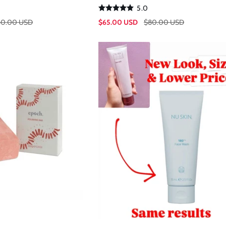
5.0
$65.00 USD
40.00 USD
$80.00 USD
Sale
Regular
price
price