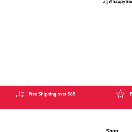
Tag
@happyfrec
g
i
o
n
Free Shipping over $65
Shop