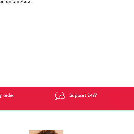
on on our social
y order
Support 24/7