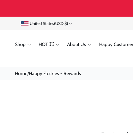
Skip To
Content
C
United States
(USD $)
o
Shop
HOT 💥
About Us
Happy Customer
u
n
t
Home
/
Happy Freckles - Rewards
r
y
/
r
e