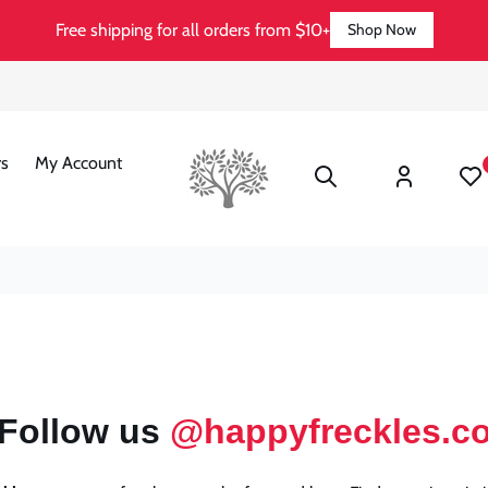
Free shipping for all orders from $10+
Shop Now
Log
s
My Account
Wishli
in
Follow us
@happyfreckles.c