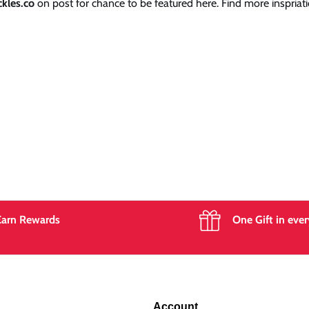
kles.co
on post for chance to be featured here. Find more inspriati
Earn Rewards
One Gift in ever
Account