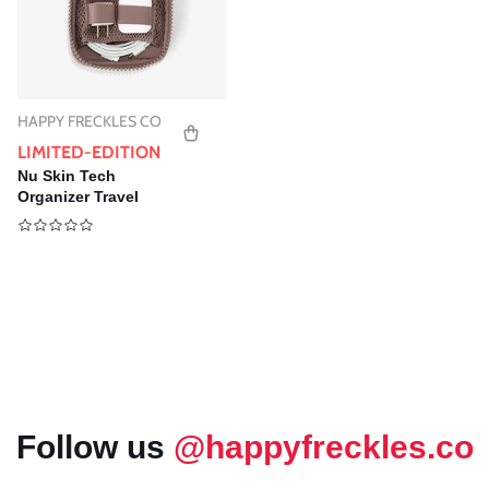
HAPPY FRECKLES CO
Vendor:
LIMITED-EDITION
Nu Skin Tech
Organizer Travel
Pounch | Cord
Organizer - Special
Gift
Follow us
@happyfreckles.co