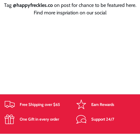
Tag
@happyfreckles.co
on post for chance to be featured here.
Find more inspriation on our social
Free Shipping over $65
Earn Rewards
One Gift in every order
Support 24/7