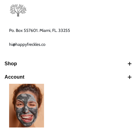
Po. Box 557601. Miami, FL. 33255
hi@happyfreckles.co
Shop
Best Sellers
Account
Latest Products
Search
Bundles
Your Cart
Shipping Policy
Your Account
Return & Refund Policy
Your Orders
Your Addresses