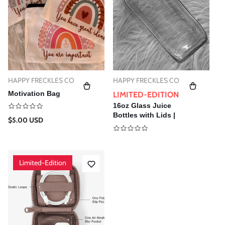
T
I
O
N
:
HAPPY FRECKLES CO
HAPPY FRECKLES CO
Vendor:
Vendor:
Motivation Bag
LIMITED-EDITION
16oz Glass Juice
Bottles with Lids |
Regular
$5.00 USD
Reusable Vintage
price
Glass Drinking
Bottles
Limited-Edition