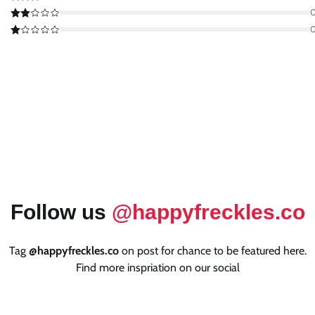
Follow us
@happyfreckles.co
Tag
@happyfreckles.co
on post for chance to be featured here.
Find more inspriation on our social