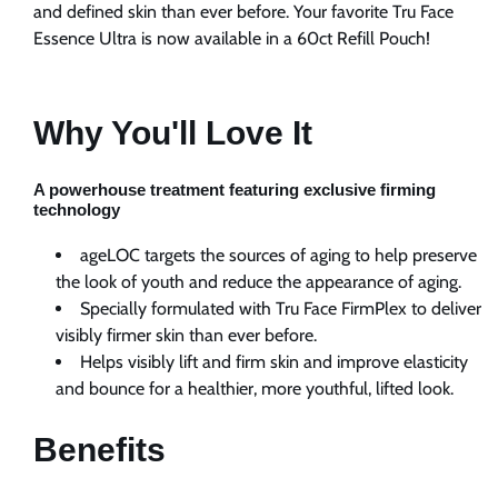
Nu
Nu
and defined skin than ever before. Your favorite Tru Face
Skin
Skin
Essence Ultra is now available in a 60ct Refill Pouch!
|
|
NuSkin
NuSkin
Why You'll Love It
A powerhouse treatment featuring exclusive firming
technology
ageLOC targets the sources of aging to help preserve
the look of youth and reduce the appearance of aging.
Specially formulated with Tru Face FirmPlex to deliver
visibly firmer skin than ever before.
Helps visibly lift and firm skin and improve elasticity
and bounce for a healthier, more youthful, lifted look.
Benefits