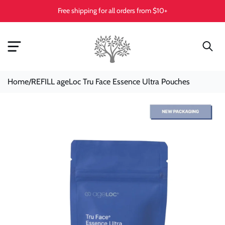
Skip To
Free shipping for all orders from $10+
Content
Home
/
REFILL ageLoc Tru Face Essence Ultra Pouches
Skip To
Product
Information