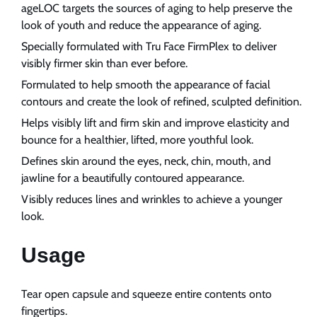
ageLOC targets the sources of aging to help preserve the
look of youth and reduce the appearance of aging.
Specially formulated with Tru Face FirmPlex to deliver
visibly firmer skin than ever before.
Formulated to help smooth the appearance of facial
contours and create the look of refined, sculpted definition.
Helps visibly lift and firm skin and improve elasticity and
bounce for a healthier, lifted, more youthful look.
Defines skin around the eyes, neck, chin, mouth, and
jawline for a beautifully contoured appearance.
Visibly reduces lines and wrinkles to achieve a younger
look.
Usage
Tear open capsule and squeeze entire contents onto
fingertips.