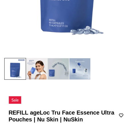
Sale
REFILL ageLoc Tru Face Essence Ultra
Pouches | Nu Skin | NuSkin