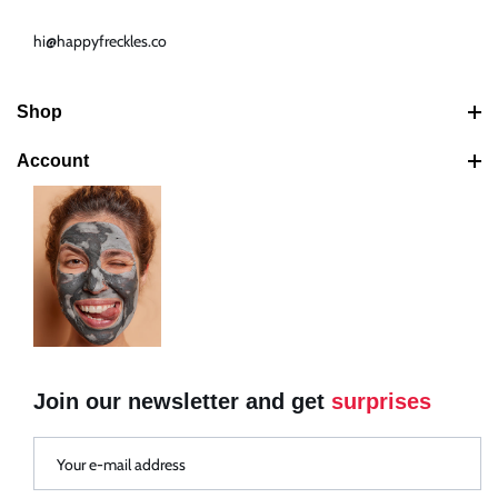
hi@happyfreckles.co
Shop
Best Sellers
Account
Latest Products
Search
Bundles
Your Cart
Shipping Policy
Your Account
Return & Refund Policy
Your Orders
Your Addresses
Your Rewards
Join our newsletter and get
surprises