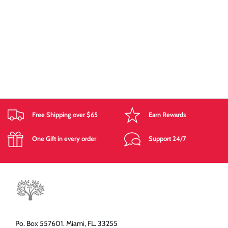
Free Shipping over $65
Earn Rewards
One Gift in every order
Support 24/7
Po. Box 557601. Miami, FL. 33255