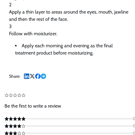
2
Apply a thin layer to areas around the eyes, mouth, jawline
and then the rest of the face.
3
Follow with moisturizer.
Apply each morning and evening as the final
treatment product before moisturizing.
Share:
Be the first to write a review