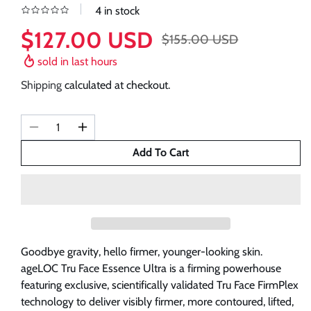
4 in stock
$127.00 USD
$155.00 USD
Sale
Regular
price
price
sold in last
hours
Shipping
calculated at checkout.
Decrease
Increase
quantity
quantity
Add To Cart
for
for
REFILL
REFILL
ageLoc
ageLoc
Tru
Tru
Face
Face
Essence
Essence
Goodbye gravity, hello firmer, younger-looking skin.
Ultra
Ultra
ageLOC Tru Face Essence Ultra is a firming powerhouse
Pouches
Pouches
featuring exclusive, scientifically validated Tru Face FirmPlex
|
|
technology to deliver visibly firmer, more contoured, lifted,