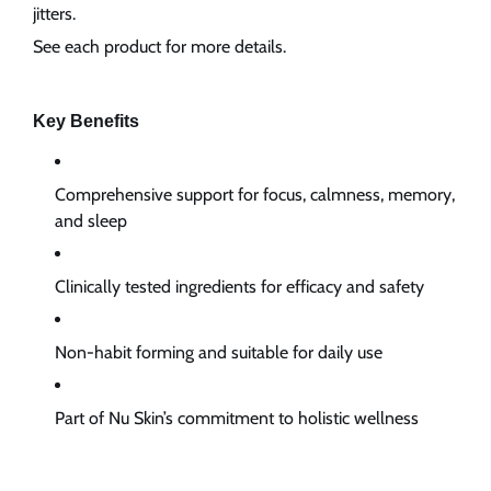
jitters.
See each product for more details.
Key Benefits
Comprehensive support for focus, calmness, memory,
and sleep
Clinically tested ingredients for efficacy and safety
Non-habit forming and suitable for daily use
Part of Nu Skin’s commitment to holistic wellness