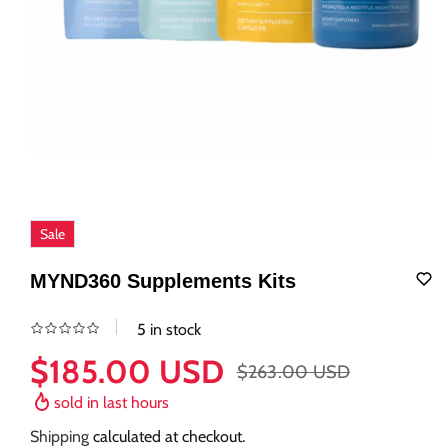
Sale
MYND360 Supplements Kits
5 in stock
$185.00 USD
$263.00 USD
Sale
Regular
price
price
sold in last
hours
Shipping
calculated at checkout.