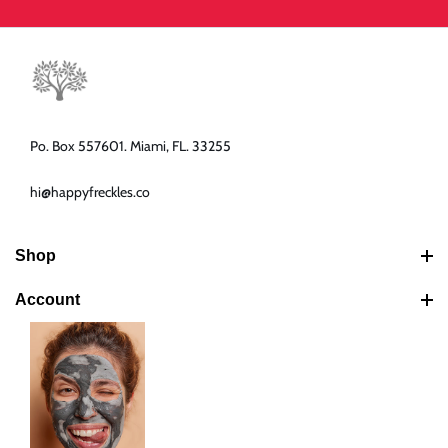
Po. Box 557601. Miami, FL. 33255
hi@happyfreckles.co
Shop
Best Sellers
Account
Latest Products
Search
Bundles
Your Cart
Shipping Policy
Your Account
Return & Refund Policy
Your Orders