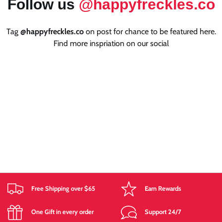
Follow us
@happyfreckles.co
Tag
@happyfreckles.co
on post for chance to be featured here.
Find more inspriation on our social
Free Shipping over $65
Earn Rewards
One Gift in every order
Support 24/7