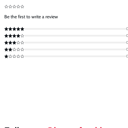
Be the first to write a review