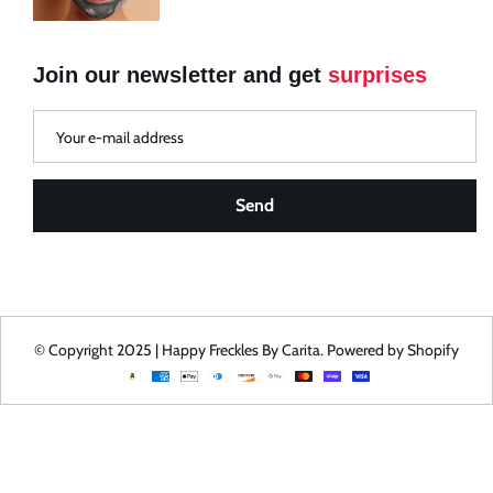
Your Addresses
Your Rewards
Join our newsletter and get
surprises
Send
© Copyright 2025 | Happy Freckles By Carita. Powered by Shopify
Payment
methods