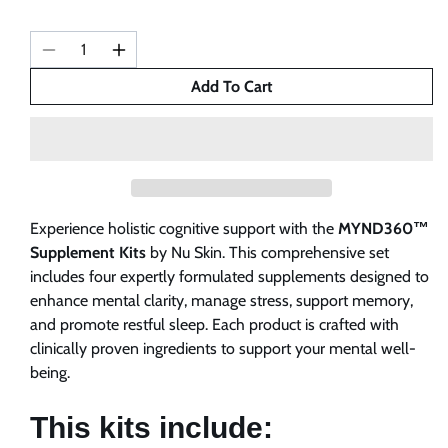
Decrease
Increase
quantity
quantity
Add To Cart
for
for
MYND360
MYND360
Supplements
Supplements
Kits
Kits
Experience holistic cognitive support with the
MYND360™
Supplement Kits
by Nu Skin. This comprehensive set
includes four expertly formulated supplements designed to
enhance mental clarity, manage stress, support memory,
and promote restful sleep. Each product is crafted with
clinically proven ingredients to support your mental well-
being.
This kits include: