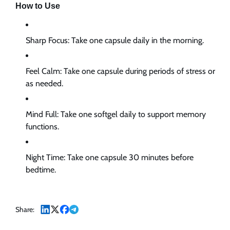
How to Use
Sharp Focus:
Take one capsule daily in the morning.
Feel Calm:
Take one capsule during periods of stress or
as needed.
Mind Full:
Take one softgel daily to support memory
functions.
Night Time:
Take one capsule 30 minutes before
bedtime.
Share: