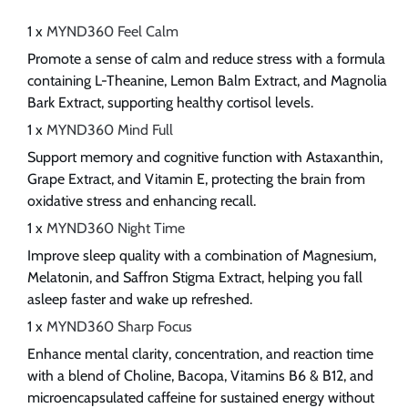
1 x
MYND360 Feel Calm
Promote a sense of calm and reduce stress with a formula
containing L-Theanine, Lemon Balm Extract, and Magnolia
Bark Extract, supporting healthy cortisol levels.
1 x
MYND360 Mind Full
Support memory and cognitive function with Astaxanthin,
Grape Extract, and Vitamin E, protecting the brain from
oxidative stress and enhancing recall.
1 x
MYND360 Night Time
Improve sleep quality with a combination of Magnesium,
Melatonin, and Saffron Stigma Extract, helping you fall
asleep faster and wake up refreshed.
1 x
MYND360 Sharp Focus
Enhance mental clarity, concentration, and reaction time
with a blend of Choline, Bacopa, Vitamins B6 & B12, and
microencapsulated caffeine for sustained energy without